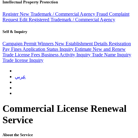
Intellectual Property Protection
Register New Trademark / Commercial Agency
Fraud Complaint
Request
Edit Registered Trademark / Commercial Agency
Self & Inquiry
Campaign Permit Winners
New Establishment Details Regisration
Pay Fines
Application Status Inquiry
Estimate New and Renew
Trade License Fees
Business Activity Inquiry
Trade Name Inquiry
Trade license Inquiry
عربي
Commercial License Renewal
Service
About the Service