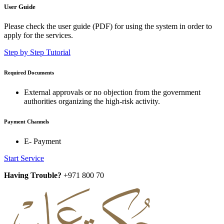
User Guide
Please check the user guide (PDF) for using the system in order to
apply for the services.
Step by Step Tutorial
Required Documents
External approvals or no objection from the government
authorities organizing the high-risk activity.
Payment Channels
E- Payment
Start Service
Having Trouble?
+971 800 70