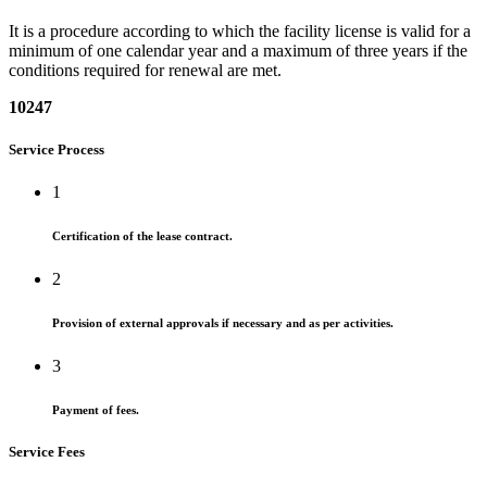
It is a procedure according to which the facility license is valid for a
minimum of one calendar year and a maximum of three years if the
conditions required for renewal are met.
10247
Service Process
1
Certification of the lease contract.
2
Provision of external approvals if necessary and as per activities.
3
Payment of fees.
Service Fees