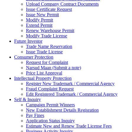
Upload Company Contract Documents
Issue Certificate Request
Issue New Permit
Modify Permit
Extend Permit
Renew Warehouse Permit
Modify Trade License
Future Investor
Trade Name Reservation
Issue Trade License
Consumer Protection
Request for Complaint
Narsud Maan (Submit a note)
Price List Approval
Intellectual Property Protection
Register New Trademark / Commercial Agency
Fraud Complaint Request
Edit Registered Trademark / Commercial Agency
Self & Inquiry
Campaign Permit Winners
New Establishment Details Regisration
Pay Fines
Application Status Inquiry
Estimate New and Renew Trade License Fees
Business Activity Inquiry