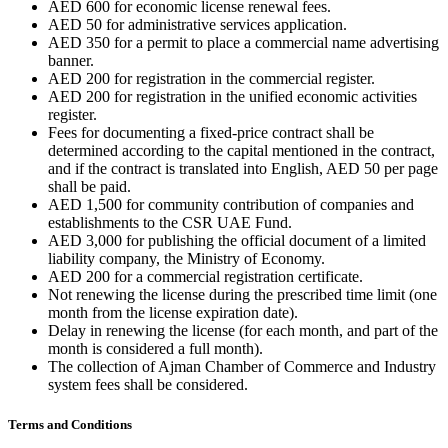
AED 600 for economic license renewal fees.
AED 50 for administrative services application.
AED 350 for a permit to place a commercial name advertising
banner.
AED 200 for registration in the commercial register.
AED 200 for registration in the unified economic activities
register.
Fees for documenting a fixed-price contract shall be
determined according to the capital mentioned in the contract,
and if the contract is translated into English, AED 50 per page
shall be paid.
AED 1,500 for community contribution of companies and
establishments to the CSR UAE Fund.
AED 3,000 for publishing the official document of a limited
liability company, the Ministry of Economy.
AED 200 for a commercial registration certificate.
Not renewing the license during the prescribed time limit (one
month from the license expiration date).
Delay in renewing the license (for each month, and part of the
month is considered a full month).
The collection of Ajman Chamber of Commerce and Industry
system fees shall be considered.
Terms and Conditions