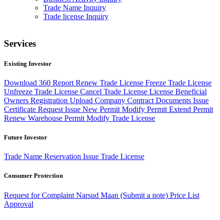
Trade Name Inquiry
Trade license Inquiry
Services
Existing Investor
Download 360 Report
Renew Trade License
Freeze Trade License
Unfreeze Trade License
Cancel Trade License
License Beneficial
Owners Registration
Upload Company Contract Documents
Issue
Certificate Request
Issue New Permit
Modify Permit
Extend Permit
Renew Warehouse Permit
Modify Trade License
Future Investor
Trade Name Reservation
Issue Trade License
Consumer Protection
Request for Complaint
Narsud Maan (Submit a note)
Price List
Approval