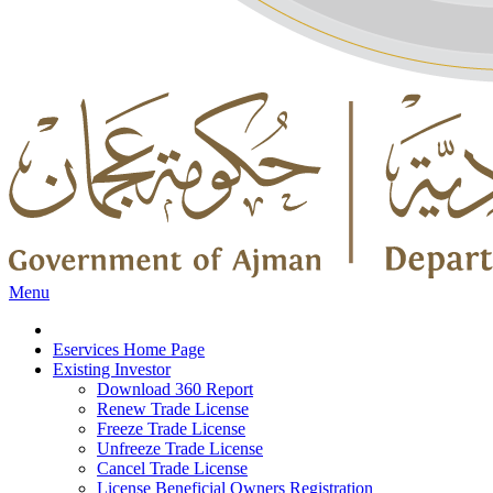
Menu
Eservices Home Page
Existing Investor
Download 360 Report
Renew Trade License
Freeze Trade License
Unfreeze Trade License
Cancel Trade License
License Beneficial Owners Registration