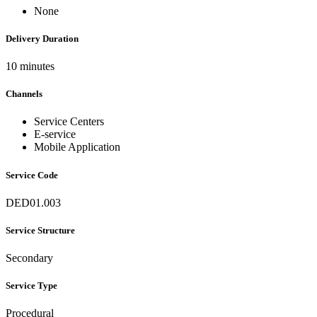
None
Delivery Duration
10 minutes
Channels
Service Centers
E-service
Mobile Application
Service Code
DED01.003
Service Structure
Secondary
Service Type
Procedural