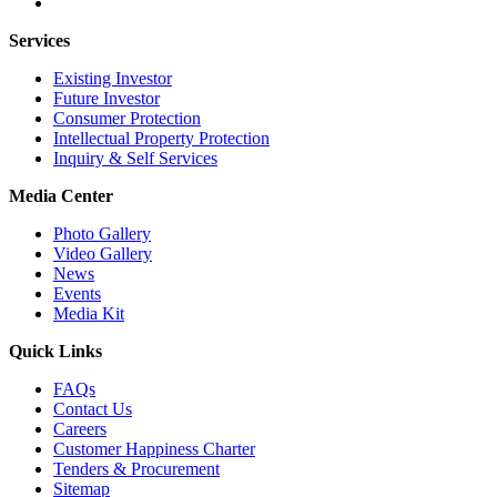
Services
Existing Investor
Future Investor
Consumer Protection
Intellectual Property Protection
Inquiry & Self Services
Media Center
Photo Gallery
Video Gallery
News
Events
Media Kit
Quick Links
FAQs
Contact Us
Careers
Customer Happiness Charter
Tenders & Procurement
Sitemap