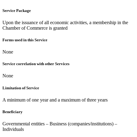
Service Package
Upon the issuance of all economic activities, a membership in the
Chamber of Commerce is granted
Forms used in this Service
None
Service correlation with other Services
None
Limitation of Service
A minimum of one year and a maximum of three years
Beneficiary
Governmental entities – Business (companies/institutions) –
Individuals