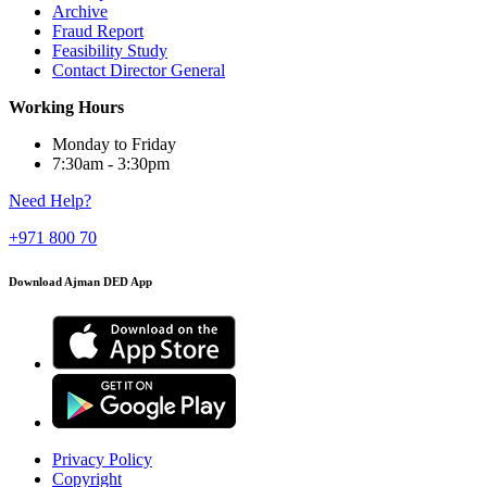
Archive
Fraud Report
Feasibility Study
Contact Director General
Working Hours
Monday to Friday
7:30am - 3:30pm
Need Help?
+971 800 70
Download Ajman DED App
Privacy Policy
Copyright