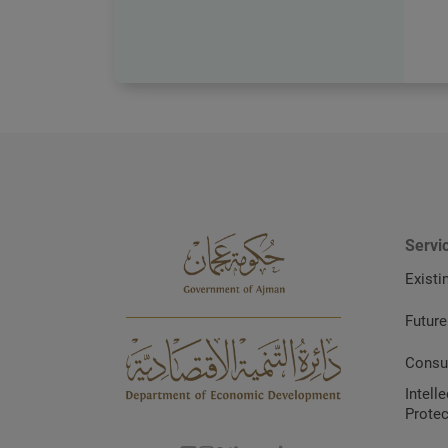
Servi
Existi
Future
Consu
Intell
Protec