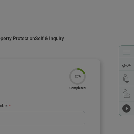
operty Protection
Self & Inquiry
عربي
20%
Completed
mber