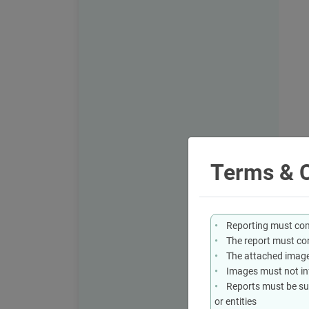
Terms & C
Reporting must comp
The report must con
The attached image
Images must not infr
Reports must be sub
or entities