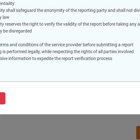
Reports must be submitted in good faith to address genuine violatio
tiality:
individuals or entities
ty shall safeguard the anonymity of the reporting party and shall not divu
Privacy and Confidentiality:
y law
The relevant authority shall safeguard the anonymity of the reporting
ty reserves the right to verify the validity of the report before taking any 
except as stipulated by law
ay be disregarded
The relevant authority reserves the right to verify the validity of the
lacking sufficient evidence may be disregarded
terms and conditions of the service provider before submitting a report
Tips for Users:
 is performed legally, while respecting the rights of all parties involved
Verify the specific terms and conditions of the service provider befo
ve information to expedite the report verification process
Verify that reporting is performed legally, while respecting the rights 
Provide comprehensive information to expedite the report verificati
I accept terms and conditions