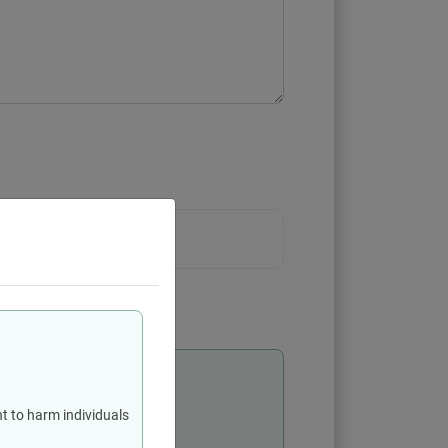
 3 MB
levant authority
t to harm individuals
personal data