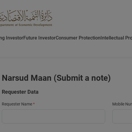
ing Investor
Future Investor
Consumer Protection
Intellectual Pr
Narsud Maan (Submit a note)
Requester Data
Requester Name
Mobile Nu