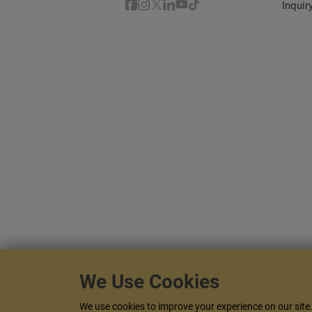
Inquir
We Use Cookies
This website is responsive and it adapt
We use cookies to improve your experience on our site. 