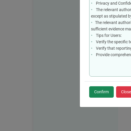
Privacy and Confiden
The relevant authori
except as stipulated b
The relevant authori
sufficient evidence m
Tips for Users:
Verify the specific 
Verify that reporting
Provide comprehensi
Confirm
Close