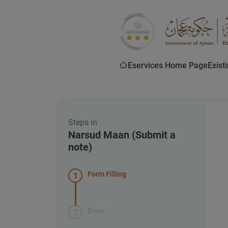
Eservices Home Page
Exist
Steps in
Narsud Maan (Submit a
note)
Form Filling
1
Done
2