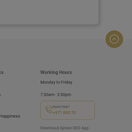
ks
Working Hours
Monday to Friday
s
7:30am - 3:30pm
Need Help?
+971 800 70
Happiness
Download Ajman DED App