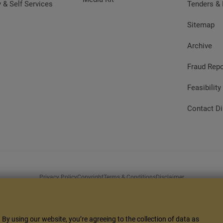
y & Self Services
Tenders &
Sitemap
Archive
Fraud Repo
Feasibility
Contact Di
Privacy Policy
Copyright
Terms & Conditions
Disclaimer
s to different screen resolutions. It's compatible with Microsoft Edge 80+, Google Ch
10+
By using our website, you’re agreeing to the collection of data as