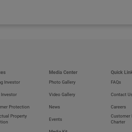
ces
Media Center
Quick Lin
ng Investor
Photo Gallery
FAQs
 Investor
Video Gallery
Contact U
mer Protection
News
Careers
ectual Property
Customer 
Events
tion
Charter
Media Kit