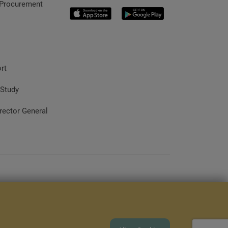
 Procurement
rt
 Study
rector General
rome 80+, Firefox 80+, Opera 70+, Safari