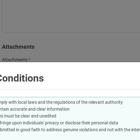
Attachments
Attachments
Drag and Drop files here
onditions
(jpg,jpeg,png,pdf) extensions are allowed with maximum 2 file(s) with size
Terms & Conditions
ly with local laws and the regulations of the relevant authority
tain accurate and clear information
Reporting must comply with local laws and the regulations of the re
s must be clear and unedited
The report must contain accurate and clear information
inge upon individuals' privacy or disclose their personal data
The attached images must be clear and unedited
mitted in good faith to address genuine violations and not with the inten
Images must not infringe upon individuals' privacy or disclose their 