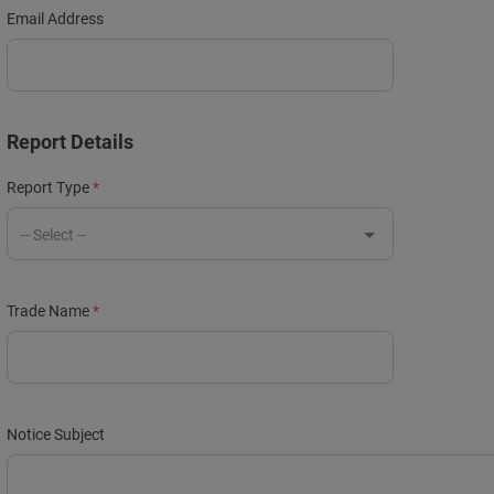
Email Address
Report Details
Report Type
-- Select --
Trade Name
Notice Subject