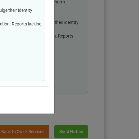
ns and not with the intent to harm
lge their identity
 party and shall not divulge their identity
action. Reports lacking
 report before taking any action. Reports
re submitting a report
of all parties involved
on process
Back to Quick Services
Send Notice